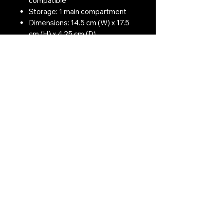
compatible
Storage: 1 main compartment
Dimensions: 14.5 cm (W) x 17.5
cm (H) x 4.25 cm (D)
Colour: BTP Black
Contact Us:
CONTACT US
Need to give us a call?
01226 885092
Email us on:
info@nmlairsoft.co.uk
Visit us:
197-199 Barnsley Road
Cudworth
Barnsley
S72 8BU