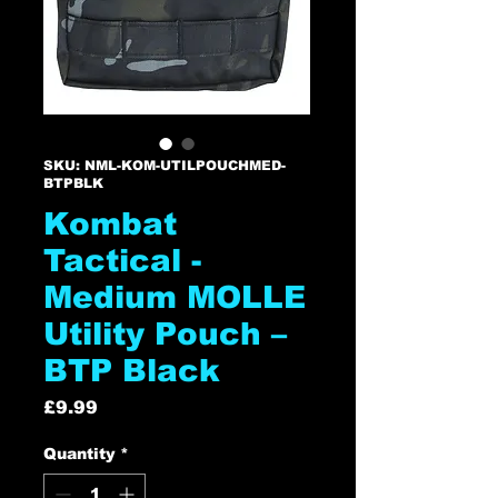
SKU: NML-KOM-UTILPOUCHMED-
BTPBLK
Kombat
Tactical -
Medium MOLLE
Utility Pouch –
BTP Black
Price
£9.99
Quantity
*