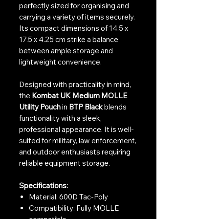
perfectly sized for organising and
carrying a variety of items securely.
Its compact dimensions of 14.5 x
17.5 x 4.25 cm strike a balance
between ample storage and
lightweight convenience.
Designed with practicality in mind,
the
Kombat UK Medium MOLLE
Utility Pouch
in
BTP Black
blends
functionality with a sleek,
professional appearance. It is well-
suited for military, law enforcement,
and outdoor enthusiasts requiring
reliable equipment storage.
Specifications:
Material: 600D Tac-Poly
Compatibility: Fully MOLLE