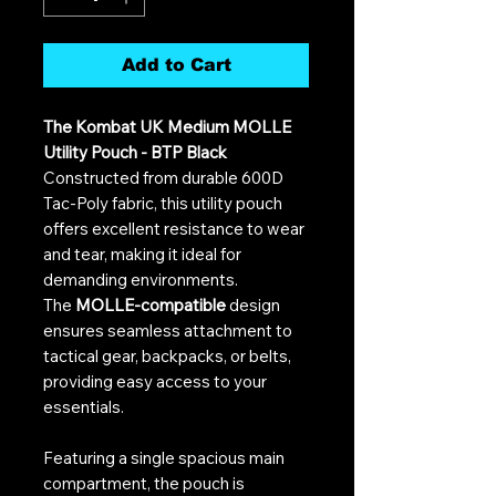
Add to Cart
The Kombat UK Medium MOLLE
Utility Pouch - BTP Black
Constructed from durable 600D
Tac-Poly fabric, this utility pouch
offers excellent resistance to wear
and tear, making it ideal for
demanding environments.
The
MOLLE-compatible
design
ensures seamless attachment to
tactical gear, backpacks, or belts,
providing easy access to your
essentials.
Featuring a single spacious main
compartment, the pouch is