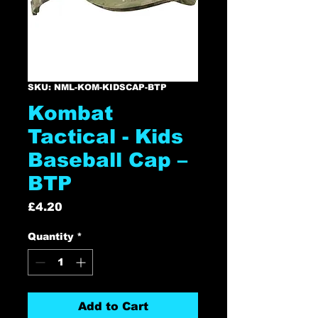
SKU: NML-KOM-KIDSCAP-BTP
Kombat
Tactical - Kids
Baseball Cap –
BTP
Price
£4.20
Quantity
*
Add to Cart