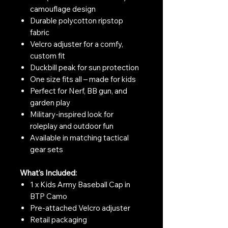
camouflage design
Durable polycotton ripstop
fabric
Velcro adjuster for a comfy,
custom fit
Duckbill peak for sun protection
One size fits all – made for kids
Perfect for Nerf, BB gun, and
garden play
Military-inspired look for
roleplay and outdoor fun
Available in matching tactical
gear sets
What's Included:
1 x Kids Army Baseball Cap in
BTP Camo
Pre-attached Velcro adjuster
Retail packaging