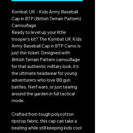
Kombat UK - Kids Army Baseball
Cap in BTP (British Terrain Pattern)
Camouflage
Ready to level up your little
trooper's kit? The Kombat UK Kids
Army Baseball Cap in BTP Camo is
just the ticket. Designed with
British Terrain Pattern camouflage
for that authentic military look, it’s
the ultimate headwear for young
adventurers who love BB gun
battles, Nerf wars, or just tearing
around the garden in full tactical
mode.
Crafted from tough polycotton
ripstop fabric, this cap can take a
beating while still keeping kids cool