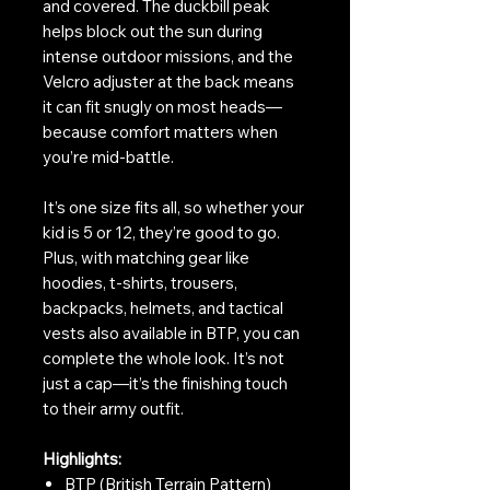
and covered. The duckbill peak
helps block out the sun during
intense outdoor missions, and the
Velcro adjuster at the back means
it can fit snugly on most heads—
because comfort matters when
you’re mid-battle.
It’s one size fits all, so whether your
kid is 5 or 12, they’re good to go.
Plus, with matching gear like
hoodies, t-shirts, trousers,
backpacks, helmets, and tactical
vests also available in BTP, you can
complete the whole look. It’s not
just a cap—it’s the finishing touch
to their army outfit.
Highlights:
BTP (British Terrain Pattern)