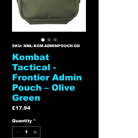
SKU: NML-KOM-ADMINPOUCH-OD
Kombat
Tactical -
Frontier Admin
Pouch – Olive
Green
Price
£17.94
Quantity
*