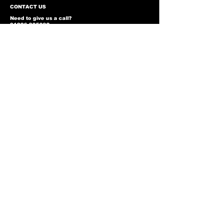
CONTACT US
Need to give us a call?
01226 885092
Email us on:
info@nmlairsoft.co.uk
Visit us:
197-199 Barnsley Road
Cudworth
Barnsley
S72 8BU