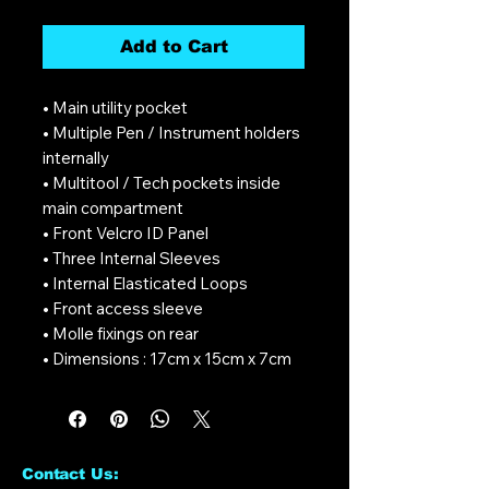
Add to Cart
• Main utility pocket
• Multiple Pen / Instrument holders
internally
• Multitool / Tech pockets inside
main compartment
• Front Velcro ID Panel
• Three Internal Sleeves
• Internal Elasticated Loops
• Front access sleeve
• Molle fixings on rear
• Dimensions : 17cm x 15cm x 7cm
Contact Us: