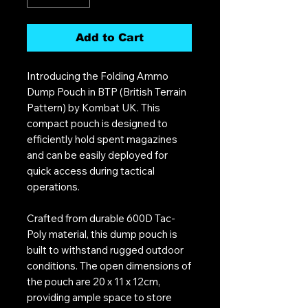
Add to Cart
Introducing the Folding Ammo
Dump Pouch in BTP (British Terrain
Pattern) by Kombat UK. This
compact pouch is designed to
efficiently hold spent magazines
and can be easily deployed for
quick access during tactical
operations.
Crafted from durable 600D Tac-
Poly material, this dump pouch is
built to withstand rugged outdoor
conditions. The open dimensions of
the pouch are 20 x 11 x 12cm,
providing ample space to store