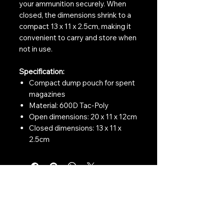
your ammunition securely. When
closed, the dimensions shrink to a
compact 13 x 11 x 2.5cm, making it
convenient to carry and store when
not in use.
Specification:
Compact dump pouch for spent
magazines
Material: 600D Tac-Poly
Open dimensions: 20 x 11 x 12cm
Closed dimensions: 13 x 11 x
2.5cm
Contact Us:
CONTACT US
Need to give us a call?