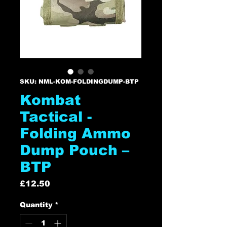
SKU: NML-KOM-FOLDINGDUMP-BTP
Kombat
Tactical -
Folding Ammo
Dump Pouch –
BTP
Price
£12.50
Quantity
*