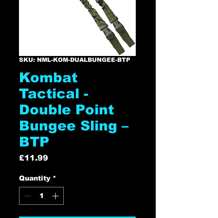
SKU: NML-KOM-DUALBUNGEE-BTP
Kombat
Tactical -
Double Point
Bungee Sling –
BTP
Price
£11.99
Quantity
*