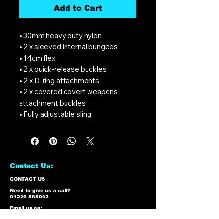
Add to Cart
• 30mm heavy duty nylon
• 2 x sleeved internal bungees
• 14cm flex
• 2 x quick-release buckles
• 2 x D-ring attachments
• 2 x covered covert weapons
attachment buckles
• Fully adjustable sling
Contact Us:
CONTACT US
Need to give us a call?
01226 885092
Email us on:
info@nmlairsoft.co.uk