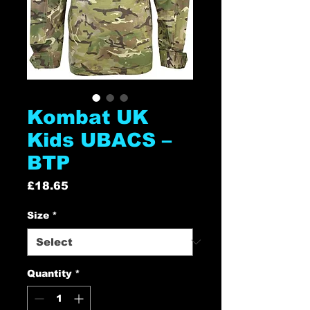
Kombat UK
Kids UBACS –
BTP
Price
£18.65
Size
*
Quantity
*