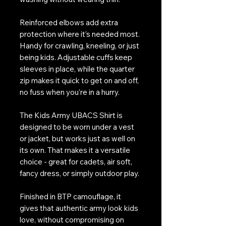
Reinforced elbows add extra
protection where it’s needed most.
Handy for crawling, kneeling, or just
being kids. Adjustable cuffs keep
sleeves in place, while the quarter
zip makes it quick to get on and off,
no fuss when you’re in a hurry.
The Kids Army UBACS Shirt is
designed to be worn under a vest
or jacket, but works just as well on
its own. That makes it a versatile
choice - great for cadets, air soft,
fancy dress, or simply outdoor play.
Finished in BTP camouflage, it
gives that authentic army look kids
love, without compromising on