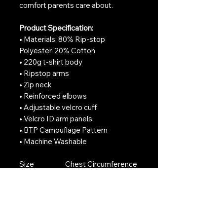
comfort parents care about.
Product Specification:
• Materials: 80% Rip-stop
Polyester, 20% Cotton
• 220g t-shirt body
• Ripstop arms
• Zip neck
• Reinforced elbows
• Adjustable velcro cuff
• Velcro ID arm panels
• BTP Camouflage Pattern
• Machine Washable
Size
Chest Circumference
(cm)
3-4
74
5-6
82
7-8
86
9-11
94