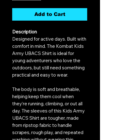
Add to Cart
Description
Designed for active days. Built with
comfort in mind. The Kombat Kids
Army UBACS Shirt is ideal for
young adventurers who love the
outdoors, but still need something
practical and easy to wear.
The body is soft and breathable,
helping keep them cool when
they’re running, climbing, or out all
day. The sleeves of this Kids Army
UBACS Shirt are tougher, made
from ripstop fabric to handle
scrapes, rough play, and repeated
washing without wearing thin.