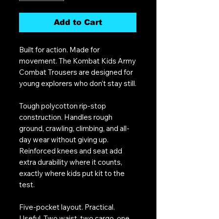
Add to Cart
Built for action. Made for
movement. The Kombat Kids Army
Combat Trousers are designed for
young explorers who don’t stay still.
Tough polycotton rip-stop
construction. Handles rough
ground, crawling, climbing, and all-
day wear without giving up.
Reinforced knees and seat add
extra durability where it counts,
exactly where kids put kit to the
test.
Five-pocket layout. Practical.
Useful. Two waist, two cargo, one