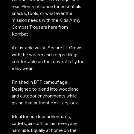
rear. Plenty of space for essentials:
snacks, tools, or whatever the
mission needs with the Kids Army
Combat Trousers here from
Kombat
Adjustable waist. Secure fit. Grows
with the wearer and keeps things
comfortable on the move. Zip fly for
easy wear.
Finished in BTP camouflage.
Designed to blend into woodland
and outdoor environments while
giving that authentic military look.
Ideal for outdoor adventures,
cadets, air-soft, or just everyday
hard use. Equally at home on the