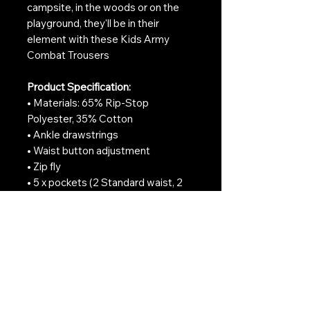
campsite, in the woods or on the
playground, they'll be in their
element with these Kids Army
Combat Trousers
Product Specification:
• Materials: 65% Rip-Stop
Polyester, 35% Cotton
• Ankle drawstrings
• Waist button adjustment
• Zip fly
• 5 x pockets (2 Standard waist, 2
Cargo-style side & 1 Rear with
Button closure)
• Reinforced Knees & Seat
• S95 style British Army pockets
• Machine Washable