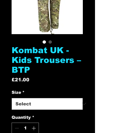
Kombat UK -
Kids Trousers –
BTP
Price
£21.00
Size
*
Quantity
*