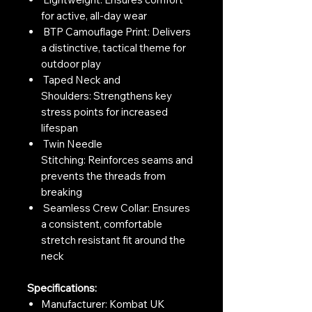
for active, all-day wear
BTP Camouflage Print: Delivers
a distinctive, tactical theme for
outdoor play
Taped Neck and
Shoulders: Strengthens key
stress points for increased
lifespan
Twin Needle
Stitching: Reinforces seams and
prevents the threads from
breaking
Seamless Crew Collar: Ensures
a consistent, comfortable
stretch resistant fit around the
neck
Specifications:
Manufacturer: Kombat UK