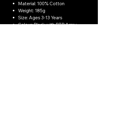
Material: 100% Cotton
Weight: 185g
Size: Ages 3-13 Years
Colour: Black with BTP Army
Print
Contact Us:
CONTACT US
Need to give us a call?
01226 885092
Email us on:
info@nmlairsoft.co.uk
Visit us:
197-199 Barnsley Road
Cudworth
Barnsley
S72 8BU