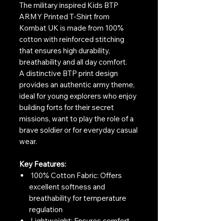
The military inspired Kids BTP
ARMY Printed T-Shirt from
Kombat UK is made from 100%
cotton with reinforced stitching
that ensures high durability,
breathability and all day comfort.
A distinctive BTP print design
provides an authentic army theme,
ideal for young explorers who enjoy
building forts for their secret
missions, want to play the role of a
brave soldier or for everyday casual
wear.
Key Features:
100% Cotton Fabric: Offers
excellent softness and
breathability for temperature
regulation
Lightweight: Ensures comfort