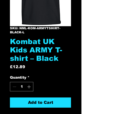
SKU: NML-KOM-ARMYTSHIRT-
BLACK-L
Kombat UK
Kids ARMY T-
shirt – Black
Price
£12.89
Quantity
*
Add to Cart