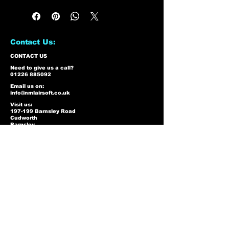
Contact Us:
CONTACT US
Need to give us a call?
01226 885092
Email us on:
info@nmlairsoft.co.uk
Visit us:
197-199 Barnsley Road
Cudworth
Barnsley
S72 8BU