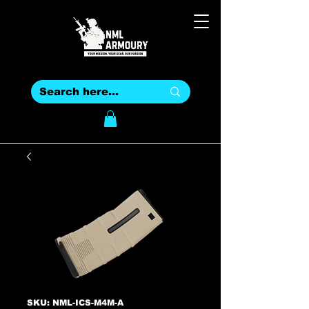
SKU: NML-ICS-M4M-A