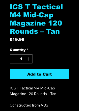
ICS T Tactical
M4 Mid-Cap
Magazine 120
Rounds – Tan
Price
£19.99
Quantity
*
Add to Cart
ICS T Tactical M4 Mid-Cap
Magazine 120 Rounds – Tan
Constructed from ABS