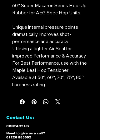
60° Super Macaron Series Hop-Up
Rubber for AEG Spec Hop Units.
Unique internal pressure points
dramatically improves shot-
performance and accuracy
Utilising a tighter Air Seal for
improved Performance & Accuracy.
For Best Performance, use with the
Maple Leaf Hop Tensioner
Available at 50°, 60°, 70°, 75°, 80°
hardness rating.
Contact Us:
CONTACT US
Need to give us a call?
01226 885092