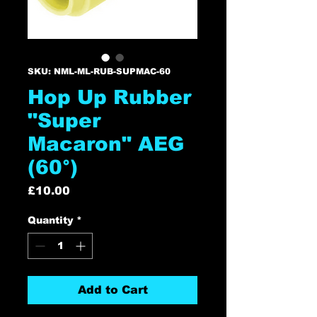
SKU: NML-ML-RUB-SUPMAC-60
Hop Up Rubber
"Super
Macaron" AEG
(60°)
Price
£10.00
Quantity
*
Add to Cart