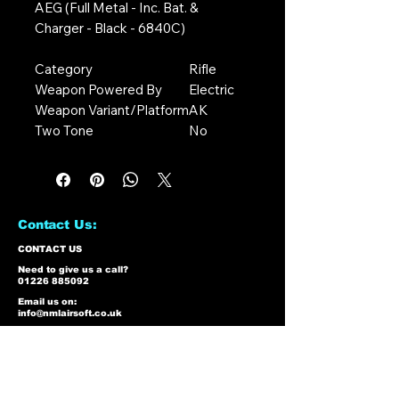
AEG (Full Metal - Inc. Bat. &
Charger - Black - 6840C)
Category
Rifle
Weapon Powered By
Electric
Weapon Variant/Platform
AK
Two Tone
No
Contact Us:
CONTACT US
Need to give us a call?
01226 885092
Email us on:
info@nmlairsoft.co.uk
Visit us:
197-199 Barnsley Road
Cudworth
Barnsley
S72 8BU