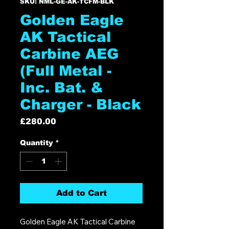
SKU: NML-GE-AK-TCFM-BLK
Golden Eagle
AK Tactical
Carbine AEG
(Full Metal -
Inc. Bat. &
Charger - Black
Price
£280.00
Quantity
*
Add to Cart
Golden Eagle AK Tactical Carbine