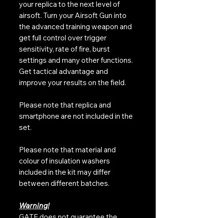
your replica to the next level of
airsoft. Turn your Airsoft Gun into
the advanced training weapon and
get full control over trigger
sensitivity, rate of fire, burst
settings and many other functions.
Get tactical advantage and
improve your results on the field.
Please note that replica and
smartphone are not included in the
set.
Please note that material and
colour of insulation washers
included in the kit may differ
between different batches.
Warning!
GATE does not guarantee the