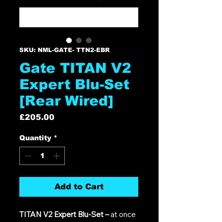
SKU: NML-GATE- TTN2-EBR
Gate TITAN V2
Expert Blu-Set
[Rear Wired]
Price
£205.00
Quantity
*
Add to Cart
TITAN V2 Expert Blu-Set –
at once