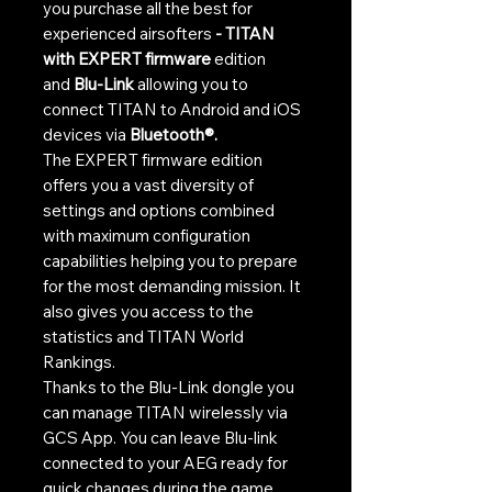
you purchase all the best for
experienced airsofters
- TITAN
with EXPERT firmware
edition
and
Blu-Link
allowing you to
connect TITAN to Android and iOS
devices via
Bluetooth®.
The EXPERT firmware edition
offers you a vast diversity of
settings and options combined
with maximum configuration
capabilities helping you to prepare
for the most demanding mission. It
also gives you access to the
statistics and TITAN World
Rankings.
Thanks to the Blu-Link dongle you
can manage TITAN wirelessly via
GCS App. You can leave Blu-link
connected to your AEG ready for
quick changes during the game,