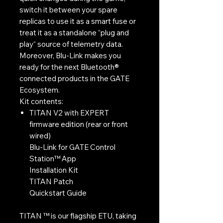
switch it between your spare
replicas to use it as a smart fuse or
treat it as a standalone “plug and
play“ source of telemetry data.
Moreover, Blu-Link makes you
ready for the next Bluetooth®
connected products in the GATE
Ecosystem.
Kit contents:
TITAN V2 with EXPERT
firmware edition (rear or front
wired)
Blu-Link for GATE Control
Station™ App
Installation Kit
TITAN Patch
Quickstart Guide
TITAN ™ is our flagship ETU, taking