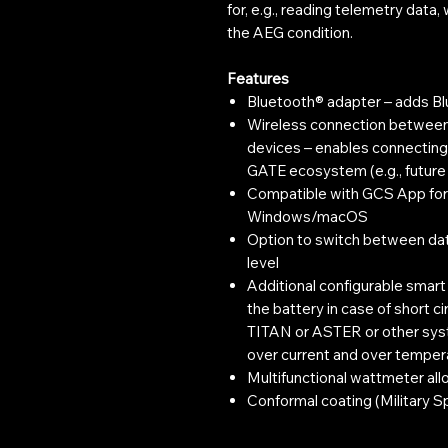
for, e.g., reading telemetry data
the AEG condition.
Features
Bluetooth® adapter – adds B
Wireless connection betwee
devices – enables connectin
GATE ecosystem (e.g., futu
Compatible with GCS App for i
Windows/macOS
Option to switch between dat
level
Additional configurable smar
the battery in case of short c
TITAN or ASTER or other syste
over current and over temper
Multifunctional wattmeter allo
Conformal coating (Military S