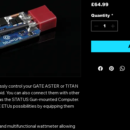
Price
£64.99
Quantity
*
lessly control your GATE ASTER or TITAN
id. You can also connect them with other
 as the STATUS Gun-mounted Computer.
 ETUs possibilities by equipping them
e and multifunctional wattmeter allowing