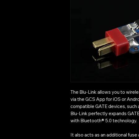
The Blu-Link allows you to wire
via the GCS App for iOS or Andro
compatible GATE devices, such
Blu-Link perfectly expands GATE
with Bluetooth® 5.0 technology.
It also acts as an additional fus