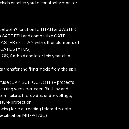
, which enables you to constantly monitor
luetooth® function to TITAN and ASTER
n GATE ETU and compatible GATE
g ASTER or TITAN with other elements of
re GATE STATUS)
OS, Android and later this year, also
a transfer and firing mode from the app
t fuse (UVP, SCP, OCP, OTP) – protects
ircuiting wires between Blu-Link and
m failure. It provides under voltage,
ature protection
wing for, e.g., reading telemetry data
pecification MIL-V-173C)