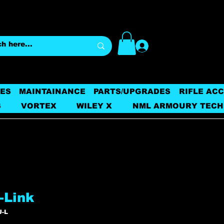
Log In
ES
MAINTAINANCE
PARTS/UPGRADES
RIFLE AC
S
VORTEX
WILEY X
NML ARMOURY TECH
-Link
U-L