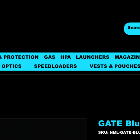
& PROTECTION
GAS
HPA
LAUNCHERS
MAGAZIN
 OPTICS
SPEEDLOADERS
VESTS & POUCHE
GATE Blu
SKU: NML-GATE-BL