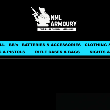
LL
BB's
BATTERIES & ACCESSORIES
CLOTHING 
S & PISTOLS
RIFLE CASES & BAGS
SIGHTS &