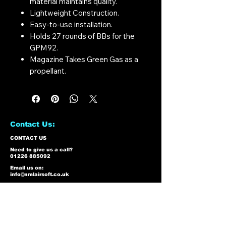
material maintains quality.
Lightweight Construction.
Easy-to-use installation.
Holds 27 rounds of BBs for the
GPM92.
Magazine Takes Green Gas as a
propellant.
Contact Us:
CONTACT US
Need to give us a call?
01226 885092
Email us on:
info@nmlairsoft.co.uk
Visit us:
197-199 Barnsley Road
Cudworth
Barnsley
S72 8BU