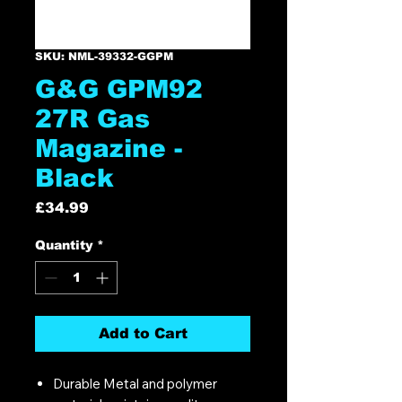
SKU: NML-39332-GGPM
G&G GPM92
27R Gas
Magazine -
Black
Price
£34.99
Quantity
*
Add to Cart
Durable Metal and polymer