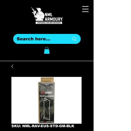
SKU: NML-RAV-EUS-STD-GM-BLK