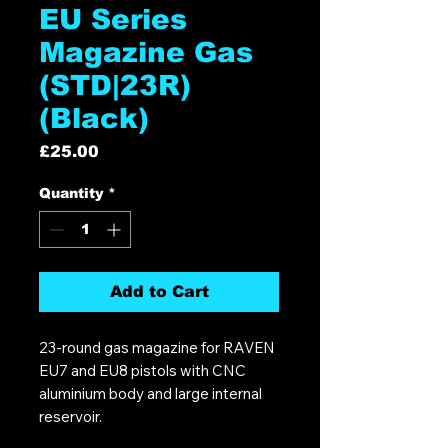
EU Series
Magazine Gas
(STD|23R)
(Black)
Price
£25.00
Quantity
*
Add to Cart
23-round gas magazine for RAVEN
EU7 and EU8 pistols with CNC
aluminium body and large internal
reservoir.