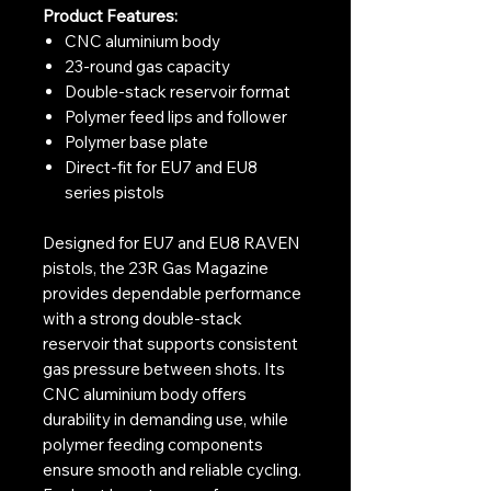
Product Features:
CNC aluminium body
23-round gas capacity
Double-stack reservoir format
Polymer feed lips and follower
Polymer base plate
Direct-fit for EU7 and EU8
series pistols
Designed for EU7 and EU8 RAVEN
pistols, the 23R Gas Magazine
provides dependable performance
with a strong double-stack
reservoir that supports consistent
gas pressure between shots. Its
CNC aluminium body offers
durability in demanding use, while
polymer feeding components
ensure smooth and reliable cycling.