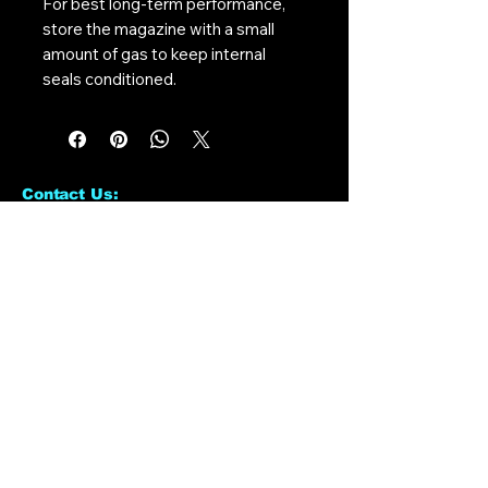
For best long-term performance,
store the magazine with a small
amount of gas to keep internal
seals conditioned.
Contact Us:
CONTACT US
Need to give us a call?
01226 885092
Email us on:
info@nmlairsoft.co.uk
Visit us:
197-199 Barnsley Road
Cudworth
Barnsley
S72 8BU