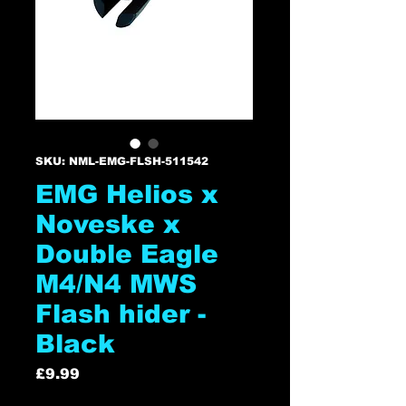
SKU: NML-EMG-FLSH-511542
EMG Helios x
Noveske x
Double Eagle
M4/N4 MWS
Flash hider -
Black
Price
£9.99