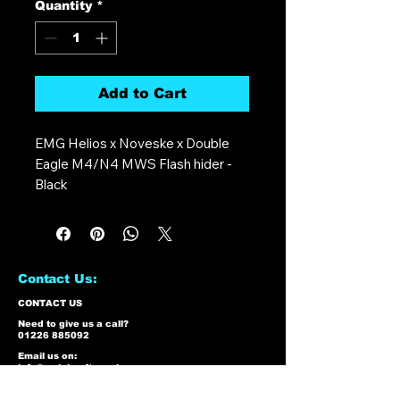
Quantity
*
Add to Cart
EMG Helios x Noveske x Double
Eagle M4/N4 MWS Flash hider -
Black
Contact Us:
CONTACT US
Need to give us a call?
01226 885092
Email us on:
info@nmlairsoft.co.uk
Visit us:
197-199 Barnsley Road