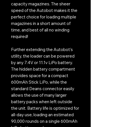
capacity magazines. The sheer
speed of the Autobot makes it the
perfect choice for loading multiple
magazines in a short amount of
time, and best of all no winding
required!
Further extending the Autobot's
utility, the loader can be powered
by any 7.4V or 11.1v LiPo battery.
The hidden battery compartment
provides space for a compact
600mAh Stick LiPo, while the
standard Deans connector easily
allows the use of many larger
battery packs when left outside
the unit. Battery life is optimized for
all-day use, loading an estimated
90,000 rounds on a single 600mAh