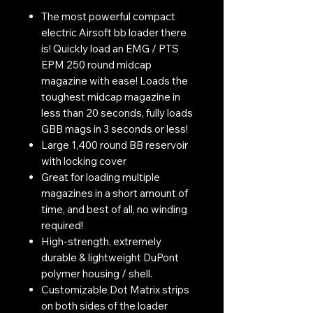
The most powerful compact
electric Airsoft bb loader there
is! Quickly load an EMG / PTS
EPM 250 round midcap
magazine with ease! Loads the
toughest midcap magazine in
less than 20 seconds, fully loads
GBB mags in 3 seconds or less!
Large 1,400 round BB reservoir
with locking cover
Great for loading multiple
magazines in a short amount of
time, and best of all, no winding
required!
High-strength, extremely
durable & lightweight DuPont
polymer housing / shell.
Customizable Dot Matrix strips
on both sides of the loader