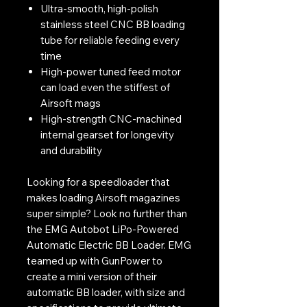
Ultra-smooth, high-polish
stainless steel CNC BB loading
tube for reliable feeding every
time
High-power tuned feed motor
can load even the stiffest of
Airsoft mags
High-strength CNC-machined
internal gearset for longevity
and durability
Looking for a speedloader that
makes loading Airsoft magazines
super simple? Look no further than
the EMG Autobot LiPo-Powered
Automatic Electric BB Loader. EMG
teamed up with GunPower to
create a mini version of their
automatic BB loader, with size and