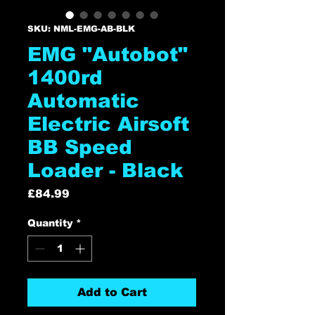
SKU: NML-EMG-AB-BLK
EMG "Autobot"
1400rd
Automatic
Electric Airsoft
BB Speed
Loader - Black
Price
£84.99
Quantity
*
Add to Cart