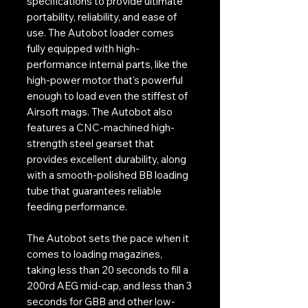
specifications to provide ultimate
portability, reliability, and ease of
use. The Autobot loader comes
fully equipped with high-
performance internal parts, like the
high-power motor that's powerful
enough to load even the stiffest of
Airsoft mags. The Autobot also
features a CNC-machined high-
strength steel gearset that
provides excellent durability, along
with a smooth-polished BB loading
tube that guarantees reliable
feeding performance.
The Autobot sets the pace when it
comes to loading magazines,
taking less than 20 seconds to fill a
200rd AEG mid-cap, and less than 3
seconds for GBB and other low-