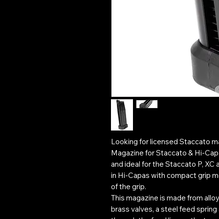
Looking for licensed Staccato
Magazine for Staccato & Hi-Capa
and ideal for the Staccato P, XC 
in Hi-Capas with compact grip m
of the grip.
This magazine is made from alloy
brass valves, a steel feed spring