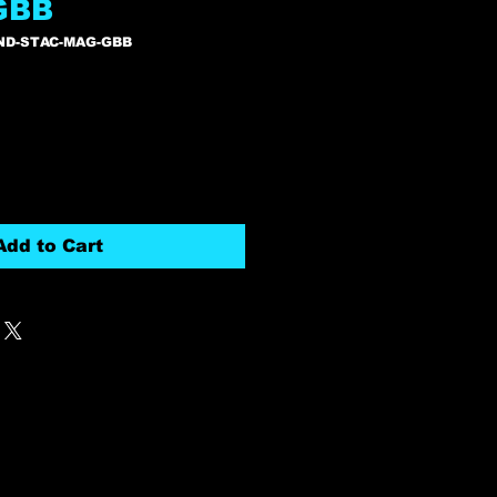
GBB
ND-STAC-MAG-GBB
Add to Cart