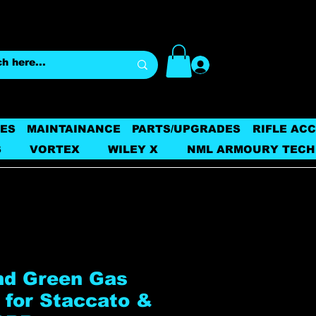
Log In
ES
MAINTAINANCE
PARTS/UPGRADES
RIFLE AC
S
VORTEX
WILEY X
NML ARMOURY TECH
d Green Gas
 for Staccato &