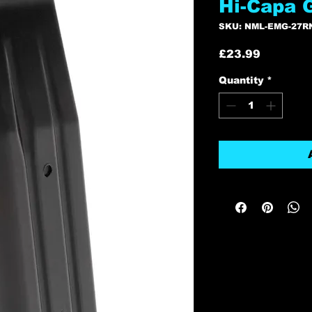
Hi-Capa 
SKU: NML-EMG-27R
Price
£23.99
Quantity
*