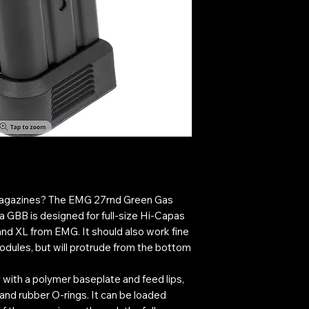
 magazines? The EMG 27rnd Green Gas
 GBB is designed for full-size Hi-Capas
and XL from EMG. It should also work fine
odules, but will protrude from the bottom
 with a polymer baseplate and feed lips,
 and rubber O-rings. It can be loaded