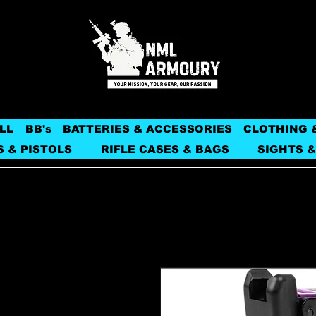
LL
BB's
BATTERIES & ACCESSORIES
CLOTHING 
S & PISTOLS
RIFLE CASES & BAGS
SIGHTS &