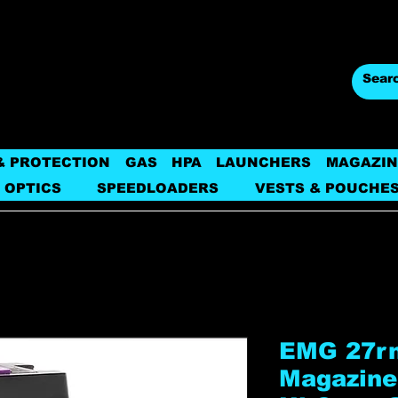
& PROTECTION
GAS
HPA
LAUNCHERS
MAGAZIN
 OPTICS
SPEEDLOADERS
VESTS & POUCHE
EMG 27rn
Magazine