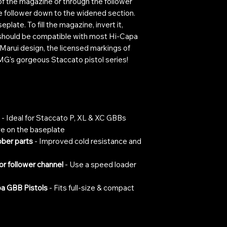
of the magazine or through the follower
the follower down to the widened section.
eplate. To fill the magazine, invert it,
t should be compatible with most Hi-Capa
Marui design, the licensed markings of
EMG's gorgeous Staccato pistol series!
- Ideal for Staccato P, XL & XC GBBs
lve on the baseplate
ber parts
- Improved cold resistance and
or follower channel
- Use a speed loader
a GBB Pistols
- Fits full-size & compact