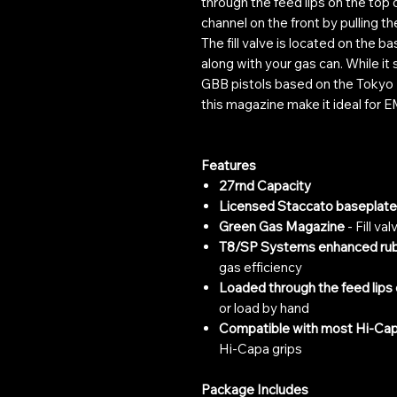
through the feed lips on the top 
channel on the front by pulling 
The fill valve is located on the bas
along with your gas can. While i
GBB pistols based on the Tokyo 
this magazine make it ideal for 
Features
27rnd Capacity
Licensed Staccato baseplate
Green Gas Magazine
- Fill va
T8/SP Systems enhanced rub
gas efficiency
Loaded through the feed lips 
or load by hand
Compatible with most Hi-Cap
Hi-Capa grips
Package Includes