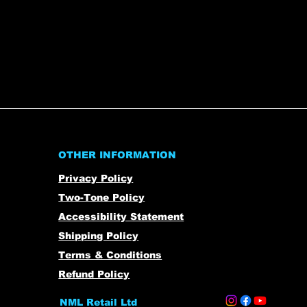
OTHER INFORMATION
Privacy Policy
Two-Tone Policy
Accessibility Statement
Shipping Policy
Terms & Conditions
Refund Policy
NML Retail Ltd