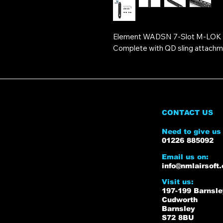
Element WADSN 7-Slot M-LOK &
Complete with QD sling attachme
CONTACT US
Need to give us 
01226 885092
Email us on:
info@nmlairsoft.
Visit us:
197-199 Barnsl
Cudworth
Barnsley
S72 8BU