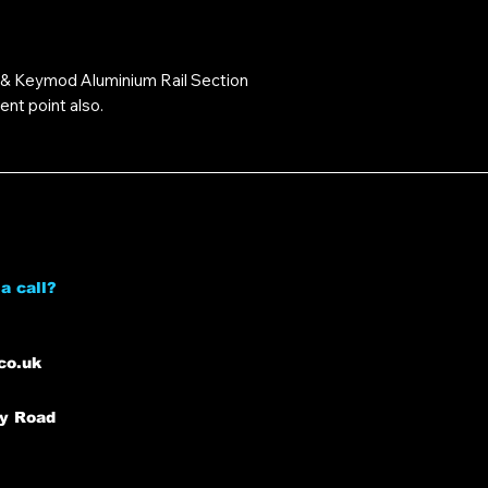
 Keymod Aluminium Rail Section
nt point also.
a call?
co.uk
ey Road