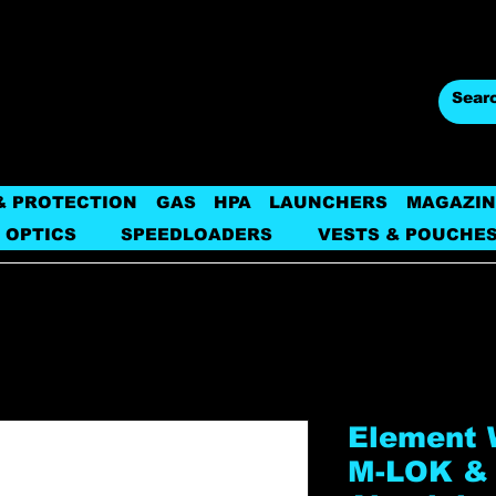
& PROTECTION
GAS
HPA
LAUNCHERS
MAGAZIN
 OPTICS
SPEEDLOADERS
VESTS & POUCHE
Element 
M-LOK &