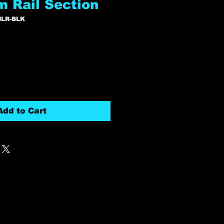
m Rail Section
MLR-BLK
Add to Cart