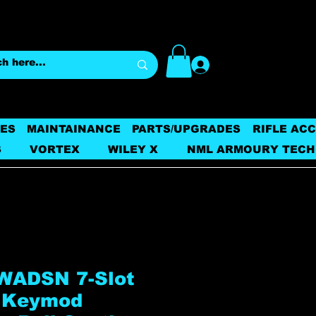
Log In
ES
MAINTAINANCE
PARTS/UPGRADES
RIFLE AC
S
VORTEX
WILEY X
NML ARMOURY TECH
WADSN 7-Slot
 Keymod