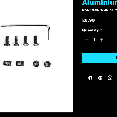
Aluminiu
SKU: NML-WDS-7S-
Price
£8.99
Quantity
*