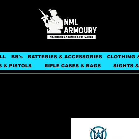
LL
BB's
BATTERIES & ACCESSORIES
CLOTHING 
S & PISTOLS
RIFLE CASES & BAGS
SIGHTS &