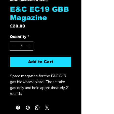
E&C EC19 GBB
Magazine
Price
£20.00
Quantity
*
Add to Cart
Spare magazine for the E&C G19
gas blowback pistol. These take
gas only and hold approximately 21
rounds