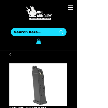
SKU: NML-EC-EC19-GM