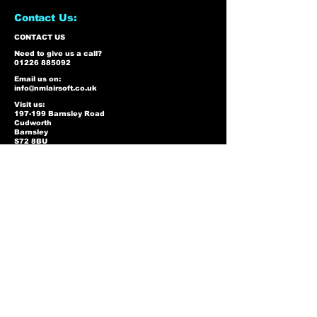
Contact Us:
CONTACT US
Need to give us a call?
01226 885092
Email us on:
info@nmlairsoft.co.uk
Visit us:
197-199 Barnsley Road
Cudworth
Barnsley
S72 8BU