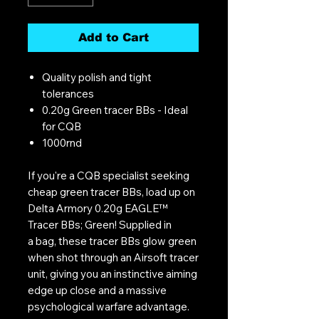
Add to Cart
Quality polish and tight
tolerances
0.20g Green tracer BBs - Ideal
for CQB
1000rnd
If you're a CQB specialist seeking
cheap green tracer BBs, load up on
Delta Armory 0.20g EAGLE™
Tracer BBs; Green! Supplied in
a bag, these tracer BBs glow green
when shot through an Airsoft tracer
unit, giving you an instinctive aiming
edge up close and a massive
psychological warfare advantage.