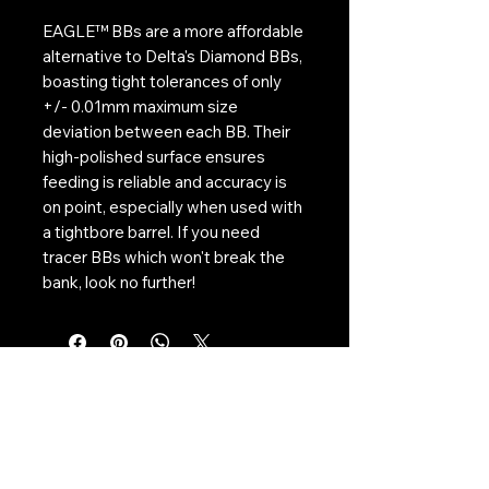
EAGLE™ BBs are a more affordable
alternative to Delta's Diamond BBs,
boasting tight tolerances of only
+/- 0.01mm maximum size
deviation between each BB. Their
high-polished surface ensures
feeding is reliable and accuracy is
on point, especially when used with
a tightbore barrel. If you need
tracer BBs which won't break the
bank, look no further!
Contact Us:
CONTACT US
Need to give us a call?
01226 885092