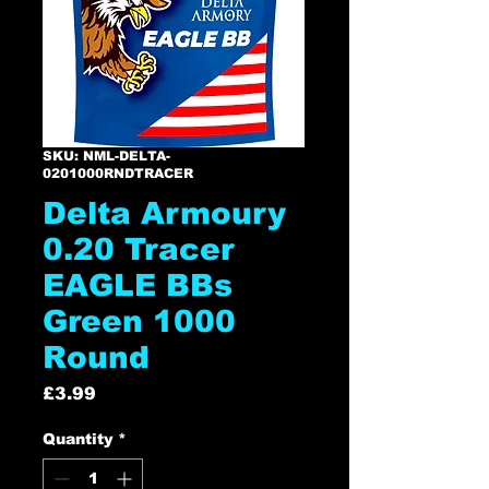
SKU: NML-DELTA-
0201000RNDTRACER
Delta Armoury
0.20 Tracer
EAGLE BBs
Green 1000
Round
Price
£3.99
Quantity
*