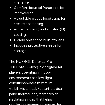
rim frame
Comfort-focused frame seal for
improved fit
Adjustable elastic head strap for
secure positioning
Anti-scratch (K) and anti-fog (N)
coatings
UV400 protection built into lens
Includes protective sleeve for
storage
The NUPROL Defence Pro
THERMAL (Clear) is designed for
players operating in indoor
environments and low-light
conditions where maximum
visibility is critical. Featuring a dual-
pane thermal lens, it creates an
insulating air gap that helps
regulate temperature across the