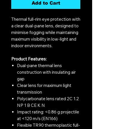
Add to Cart
Thermal full-rim eye protection with
a clear dual-pane lens, designed to
minimise fogging while maintaining
maximum visibility in low-light and
indoor environments.
Product Features:
Dual-pane thermal lens
construction with insulating air
gap
Clear lens for maximum light
transmission
Polycarbonate lens rated 2C 1.2
NP 1 B CE K N
Impact rating: <0.86 g projectile
at <120 m/s (EN166)
Flexible TR90 thermoplastic full-