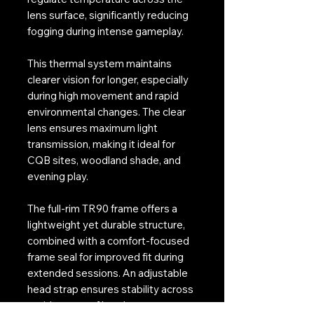
lens surface, significantly reducing
fogging during intense gameplay.
This thermal system maintains
clearer vision for longer, especially
during high movement and rapid
environmental changes. The clear
lens ensures maximum light
transmission, making it ideal for
CQB sites, woodland shade, and
evening play.
The full-rim TR90 frame offers a
lightweight yet durable structure,
combined with a comfort-focused
frame seal for improved fit during
extended sessions. An adjustable
head strap ensures stability across
a wide range of headgear setups.