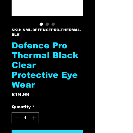
SKU: NML-DEFENCEPRO-THERMAL-
BLK
Defence Pro
Thermal Black
Clear
Protective Eye
Wear
Price
£19.99
Quantity
*