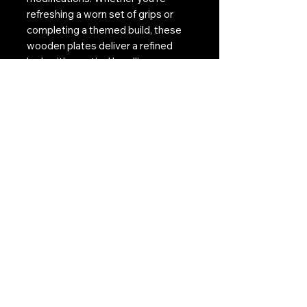
refreshing a worn set of grips or
completing a themed build, these
wooden plates deliver a refined
look with practical handling
benefits.
Contact Us:
CONTACT US
Need to give us a call?
01226 885092
Email us on:
info@nmlairsoft.co.uk
Visit us:
197-199 Barnsley Road
Cudworth
Barnsley
S72 8BU