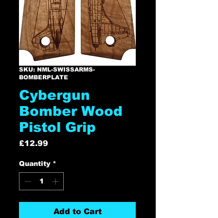
SKU: NML-SWISSARMS-
BOMBERPLATE
Cybergun
Bomber Wood
Pistol Grip
Price
£12.99
Quantity
*
Add to Cart