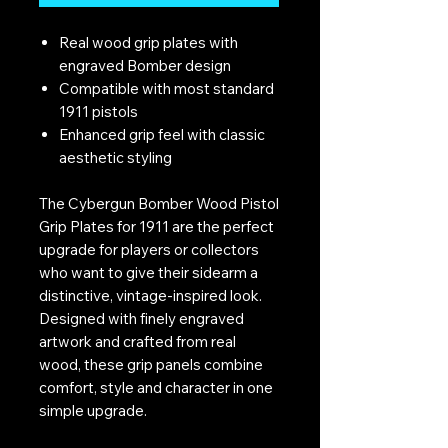
Real wood grip plates with
engraved Bomber design
Compatible with most standard
1911 pistols
Enhanced grip feel with classic
aesthetic styling
The Cybergun Bomber Wood Pistol
Grip Plates for 1911 are the perfect
upgrade for players or collectors
who want to give their sidearm a
distinctive, vintage-inspired look.
Designed with finely engraved
artwork and crafted from real
wood, these grip panels combine
comfort, style and character in one
simple upgrade.