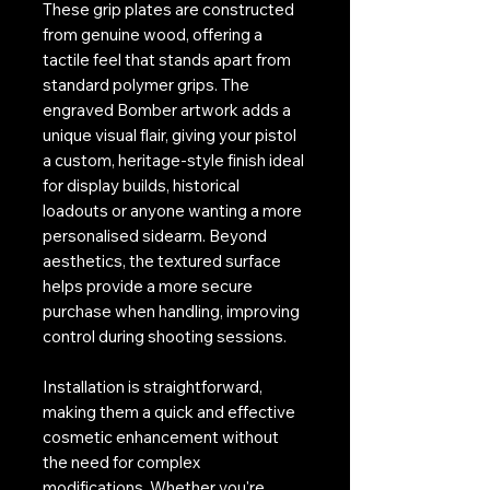
These grip plates are constructed
from genuine wood, offering a
tactile feel that stands apart from
standard polymer grips. The
engraved Bomber artwork adds a
unique visual flair, giving your pistol
a custom, heritage-style finish ideal
for display builds, historical
loadouts or anyone wanting a more
personalised sidearm. Beyond
aesthetics, the textured surface
helps provide a more secure
purchase when handling, improving
control during shooting sessions.
Installation is straightforward,
making them a quick and effective
cosmetic enhancement without
the need for complex
modifications. Whether you're