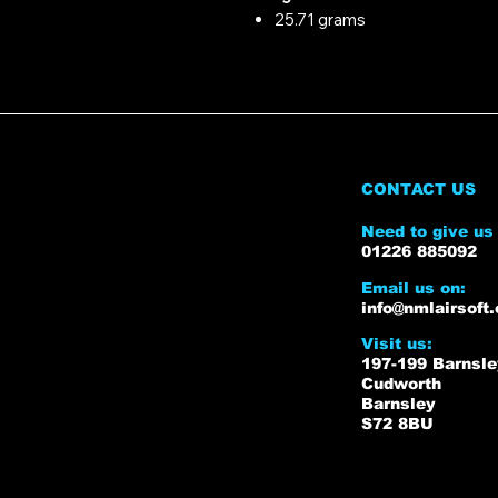
25.71 grams
CONTACT US
Need to give us 
01226 885092
Email us on:
info@nmlairsoft.
Visit us:
197-199 Barnsl
Cudworth
Barnsley
S72 8BU