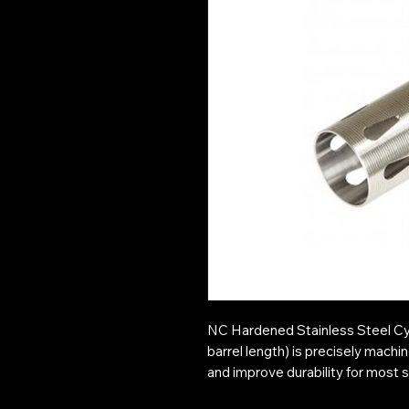
NC Hardened Stainless Steel C
barrel length) is precisely mach
and improve durability for most 