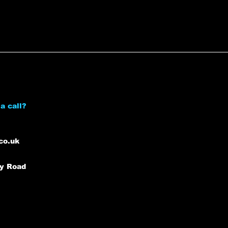
a call?
co.uk
ey Road