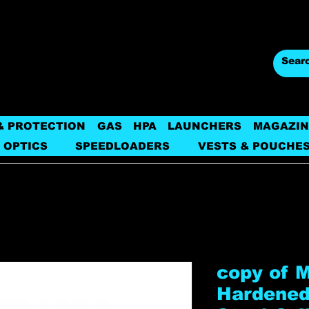
& PROTECTION
GAS
HPA
LAUNCHERS
MAGAZIN
 OPTICS
SPEEDLOADERS
VESTS & POUCHE
copy of 
Hardened