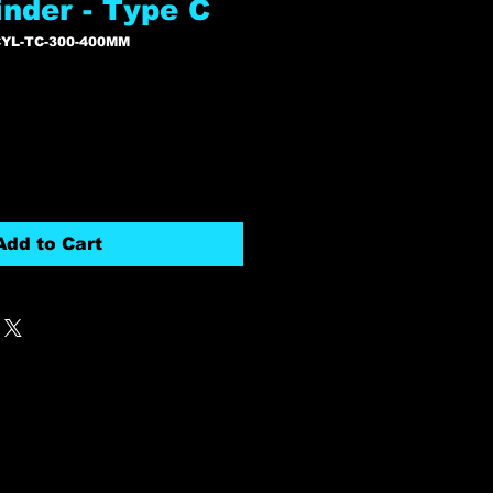
inder - Type C
YL-TC-300-400MM
Add to Cart