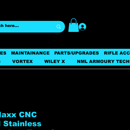
Log In
ES
MAINTAINANCE
PARTS/UPGRADES
RIFLE AC
S
VORTEX
WILEY X
NML ARMOURY TECH
Maxx CNC
 Stainless