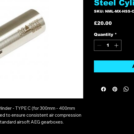
Steel Cyl
SKU: NML-MX-HSS-C
Price
£20.00
Quantity
*
ylinder - TYPE C (for 300mm - 400mm
ined to ensure consistent air compression
standard airsoft AEG gearboxes.