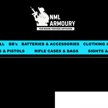
LL
BB's
BATTERIES & ACCESSORIES
CLOTHING 
S & PISTOLS
RIFLE CASES & BAGS
SIGHTS &