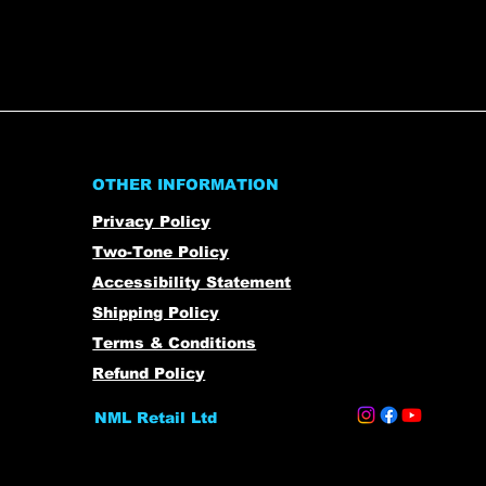
OTHER INFORMATION
Privacy Policy
Two-Tone Policy
Accessibility Statement
Shipping Policy
Terms & Conditions
Refund Policy
NML Retail Ltd