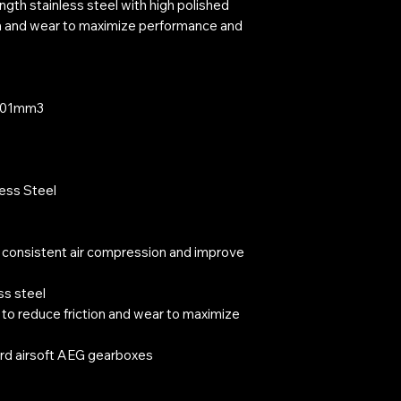
ngth stainless steel with high polished
ion and wear to maximize performance and
3901mm3
less Steel
 consistent air compression and improve
ss steel
 to reduce friction and wear to maximize
rd airsoft AEG gearboxes