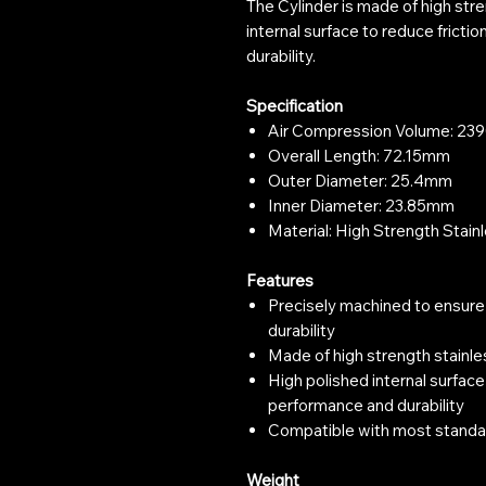
The Cylinder is made of high stre
internal surface to reduce frict
durability.
Specification
Air Compression Volume: 2
Overall Length: 72.15mm
Outer Diameter: 25.4mm
Inner Diameter: 23.85mm
Material: High Strength Stain
Features
Precisely machined to ensure
durability
Made of high strength stainle
High polished internal surface
performance and durability
Compatible with most standa
Weight