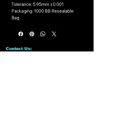
Tolerance: 5.95mm ±0.001
Packaging: 1000 BB Resealable
Bag
Contact Us:
CONTACT US
Need to give us a call?
01226 885092
Email us on:
info@nmlairsoft.co.uk
Visit us:
197-199 Barnsley Road
Cudworth
Barnsley
S72 8BU