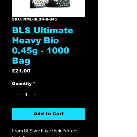
SKU: NML-BLSH-B-045
BLS Ultimate
Heavy Bio
0.45g - 1000
Bag
Price
£21.00
Quantity
*
Add to Cart
From BLS we have their Perfect