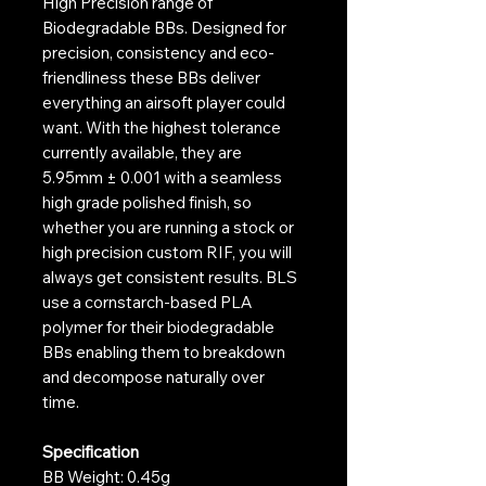
High Precision range of
Biodegradable BBs. Designed for
precision, consistency and eco-
friendliness these BBs deliver
everything an airsoft player could
want. With the highest tolerance
currently available, they are
5.95mm ± 0.001 with a seamless
high grade polished finish, so
whether you are running a stock or
high precision custom RIF, you will
always get consistent results. BLS
use a cornstarch-based PLA
polymer for their biodegradable
BBs enabling them to breakdown
and decompose naturally over
time.
Specification
BB Weight: 0.45g