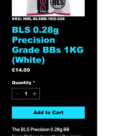
SKU: NML-BLSBB-1KG-028
BLS 0.28g
Precision
Grade BBs 1KG
(White)
Price
£14.00
Quantity
*
Add to Cart
The BLS Precision 0.28g BB