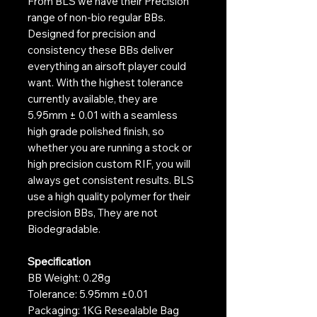
From BLS we have their Precision
range of non-bio regular BBs.
Designed for precision and
consistency these BBs deliver
everything an airsoft player could
want. With the highest tolerance
currently available, they are
5.95mm ± 0.01 with a seamless
high grade polished finish, so
whether you are running a stock or
high precision custom RIF, you will
always get consistent results. BLS
use a high quality polymer for their
precision BBs, They are not
Biodegradable.
Specification
BB Weight: 0.28g
Tolerance: 5.95mm ±0.01
Packaging: 1KG Resealable Bag