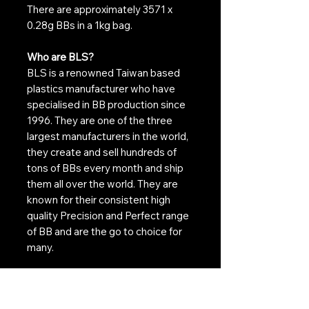
There are approximately 3571 x
0.28g BBs in a 1kg bag.
Who are BLS?
BLS is a renowned Taiwan based
plastics manufacturer who have
specialised in BB production since
1996. They are one of the three
largest manufacturers in the world,
they create and sell hundreds of
tons of BBs every month and ship
them all over the world. They are
known for their consistent high
quality Precision and Perfect range
of BB and are the go to choice for
many.