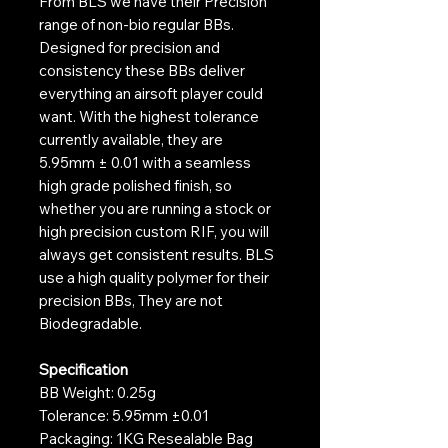
From BLS we have their Precision
range of non-bio regular BBs.
Designed for precision and
consistency these BBs deliver
everything an airsoft player could
want. With the highest tolerance
currently available, they are
5.95mm ± 0.01 with a seamless
high grade polished finish, so
whether you are running a stock or
high precision custom RIF, you will
always get consistent results. BLS
use a high quality polymer for their
precision BBs, They are not
Biodegradable.
Specification
BB Weight: 0.25g
Tolerance: 5.95mm ±0.01
Packaging: 1KG Resealable Bag