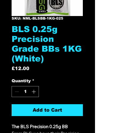
SKU: NML-BLSBB-1KG-025
BLS 0.25g
Precision
Grade BBs 1KG
(White)
Price
£12.00
Quantity
*
Add to Cart
The BLS Precision 0.25g BB