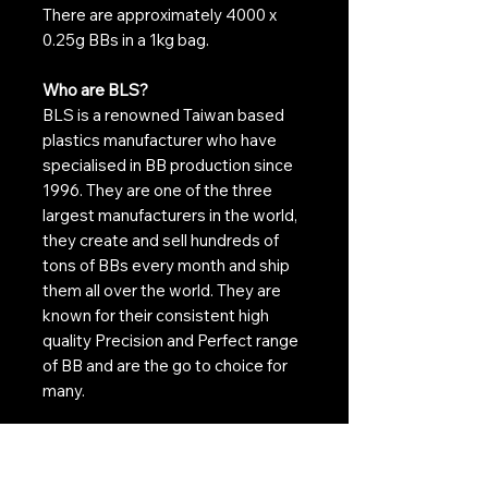
There are approximately 4000 x
0.25g BBs in a 1kg bag.
Who are BLS?
BLS is a renowned Taiwan based
plastics manufacturer who have
specialised in BB production since
1996. They are one of the three
largest manufacturers in the world,
they create and sell hundreds of
tons of BBs every month and ship
them all over the world. They are
known for their consistent high
quality Precision and Perfect range
of BB and are the go to choice for
many.