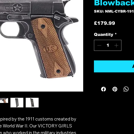
Blowback
SKU: NML-CYBR-19
Price
£179.99
Quantity
*
inspired by the 1911 customs created by
 World War II. Our VICTORY GIRLS
n who worked in the military industries