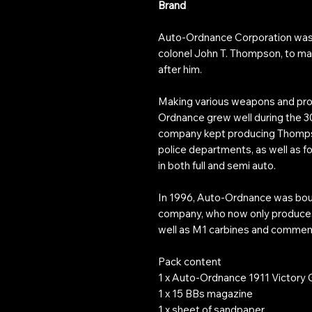
Brand
Auto-Ordnance Corporation was 
colonel John T. Thompson, to 
after him.
Making various weapons and prod
Ordnance grew well during the 30’
company kept producing Thomps
police departments, as well as for
in both full and semi auto.
In 1996, Auto-Ordnance was boug
company, who now only produce
well as M1 carbines and commem
Pack content
1 x Auto-Ordnance 1911 Victory Gi
1 x 15 BBs magazine
1 x sheet of sandpaper