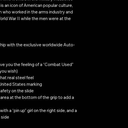
 is an icon of American popular culture,
n who worked in the arms industry and
rld War II while the men were at the
hip with the exclusive worldwide Auto-
ive you the feeling of a “Combat Used”
 you wish)
hat real steel feel
 United States marking
safety on the slide
rea at the bottom of the grip to add a
ith a “pin up” girl on the right side, and a
 side