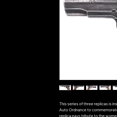
This series of three replicas is 
Auto Ordnance to commemorate
replica pays tribute to the wome