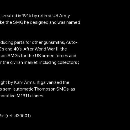
created in 1916 by retired US Army
make the SMG he designed and was named
ucing parts for other gunsmiths, Auto-
s and 40’s. After World War II, the
on SMGs for the US armed forces and
 the civilian market, including collectors ;
ht by Kahr Arms. It galvanized the
s semi automatic Thompson SMGs, as
orative M1911 clones.
rl (ref: 430501)