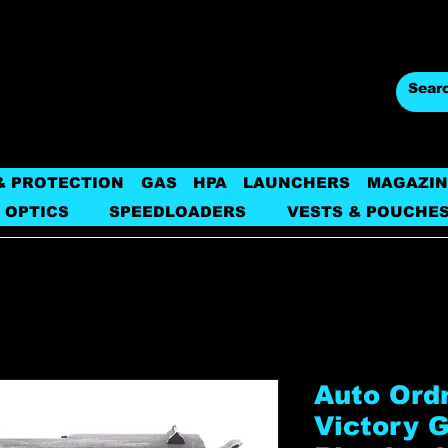
& PROTECTION
GAS
HPA
LAUNCHERS
MAGAZIN
 OPTICS
SPEEDLOADERS
VESTS & POUCHE
Auto Ord
Victory G