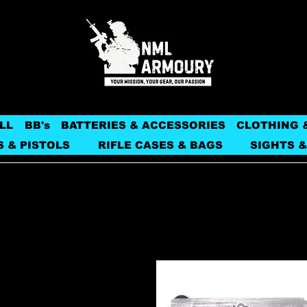
LL
BB's
BATTERIES & ACCESSORIES
CLOTHING 
S & PISTOLS
RIFLE CASES & BAGS
SIGHTS &