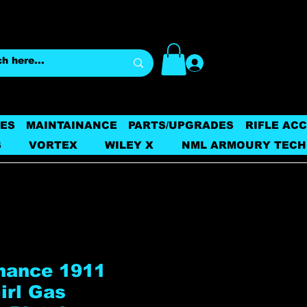
Log In
ES
MAINTAINANCE
PARTS/UPGRADES
RIFLE AC
S
VORTEX
WILEY X
NML ARMOURY TECH
nance 1911
irl Gas