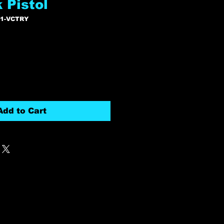
 Pistol
11-VCTRY
Add to Cart