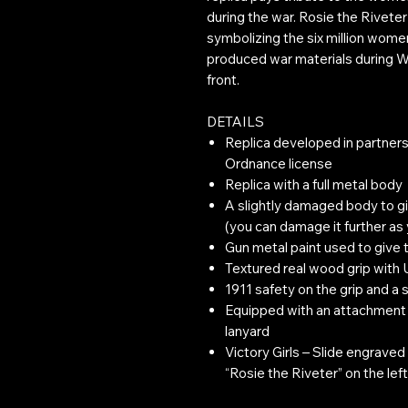
during the war. Rosie the Riveter
symbolizing the six million wome
produced war materials during Wo
front.
DETAILS
Replica developed in partners
Ordnance license
Replica with a full metal body
A slightly damaged body to g
(you can damage it further as
Gun metal paint used to give t
Textured real wood grip with
1911 safety on the grip and a 
Equipped with an attachment a
lanyard
Victory Girls – Slide engraved w
“Rosie the Riveter” on the left