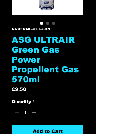
SKU: NML-ULT-GRN
ASG ULTRAIR
Green Gas
Power
Propellent Gas
570ml
Price
£9.50
Quantity
*
Add to Cart