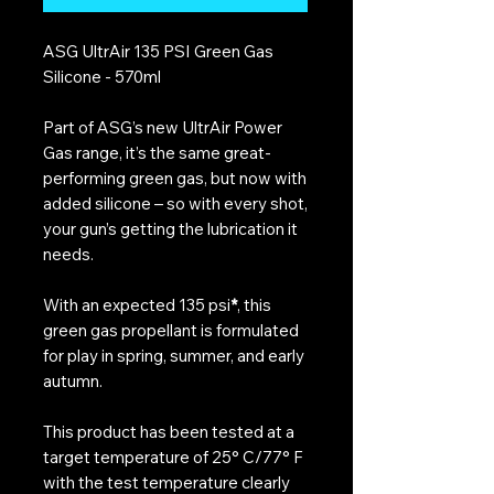
ASG UltrAir 135 PSI Green Gas
Silicone - 570ml
Part of ASG’s new UltrAir Power
Gas range, it’s the same great-
performing green gas, but now with
added silicone – so with every shot,
your gun’s getting the lubrication it
needs.
With an expected 135 psi
*
, this
green gas propellant is formulated
for play in spring, summer, and early
autumn.
This product has been tested at a
target temperature of 25° C/77° F
with the test temperature clearly