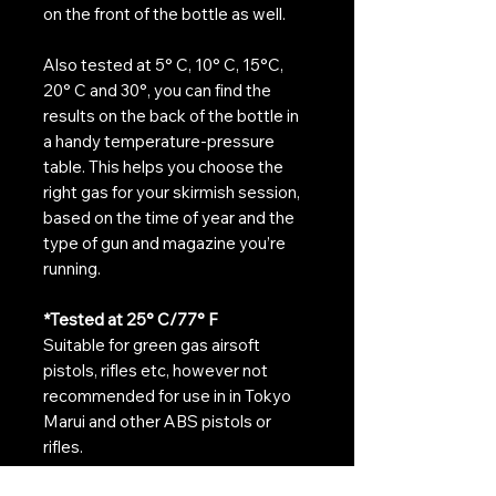
on the front of the bottle as well.
Also tested at 5° C, 10° C, 15°C,
20° C and 30°, you can find the
results on the back of the bottle in
a handy temperature-pressure
table. This helps you choose the
right gas for your skirmish session,
based on the time of year and the
type of gun and magazine you’re
running.
*Tested at
25° C/77° F
Suitable for green gas airsoft
pistols, rifles etc, however not
recommended for use in in Tokyo
Marui and other ABS pistols or
rifles.