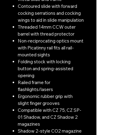
Contoured slide with forward
cocking serrations and cocking
wings to aid in slide manipulation
Threaded 14mm CCW outer
barrel with thread protector
Non-reciprocating optics mount
with Picatinny rail fits all rail-
mounted sights
Folding stock with locking
button and spring-assisted
opening
Railed frame for
flashlights/lasers
Ergonomic rubber grip with
slight finger grooves
Compatible with CZ 75, CZ SP-
01 Shadow, and CZ Shadow 2
magazines
Shadow 2-style CO2 magazine