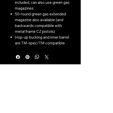
included, can also use green gas
magazines
50-round green gas extended
magazine also available (and
backwards compatible with
metal frame CZ pistols)
Hop-up bucking and inner barrel
are TM-spec/TM compatible
Contact Us:
CONTACT US
Need to give us a call?
01226 885092
Email us on:
info@nmlairsoft.co.uk
Visit us:
197-199 Barnsley Road
Cudworth
Barnsley