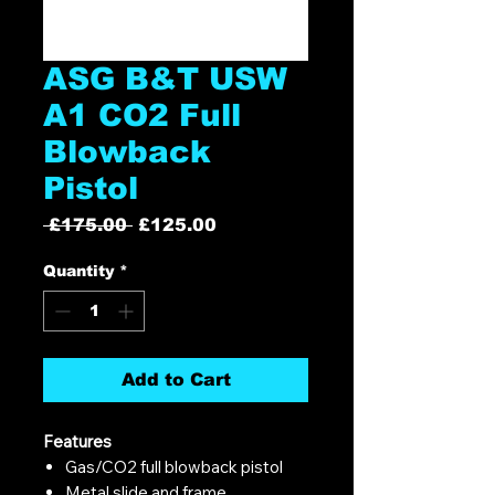
ASG B&T USW
A1 CO2 Full
Blowback
Pistol
Regular
Sale
 £175.00 
£125.00
Price
Price
Quantity
*
Add to Cart
Features
Gas/CO2 full blowback pistol
Metal slide and frame