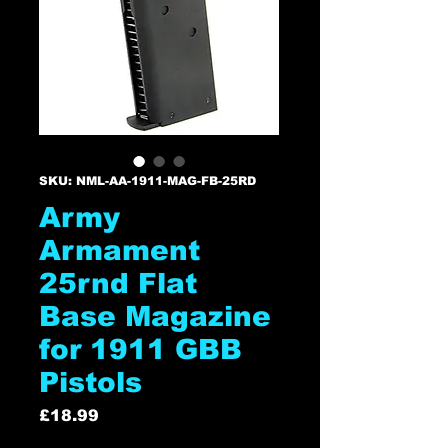
SKU: NML-AA-1911-MAG-FB-25RD
Army
Armament
25rnd Flat
Base Magazine
for 1911 GBB
Pistols
Price
£18.99