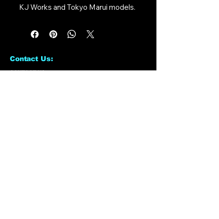
KJ Works and Tokyo Marui models.
Contact Us:
CONTACT US
Need to give us a call?
01226 885092
Email us on:
info@nmlairsoft.co.uk
Visit us:
197-199 Barnsley Road
Cudworth
Barnsley
S72 8BU