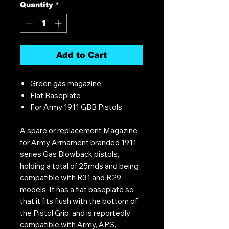
Quantity
*
Add to Cart
Green gas magazine
Flat Baseplate
For Army 1911 GBB Pistols
A spare or replacement Magazine
for Army Armament branded 1911
series Gas Blowback pistols,
holding a total of 25rnds and being
compatible with R31 and R29
models. It has a flat baseplate so
that it fits flush with the bottom of
the Pistol Grip, and is reportedly
compatible with Army, APS,