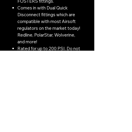
FOSTERS fittings.
Comes in with Dual Quick
Disconnect fittings which are
compatible with most Airsoft
regulators on the market today!
Redline, PolarStar, Wolverine,
and more!
Rated for up to 200 PSI. Do not
attempt to utilize this for
applications that require over
200 PSI.
Contact Us:
CONTACT US
Need to give us a call?
01226 885092
Email us on:
info@nmlairsoft.co.uk