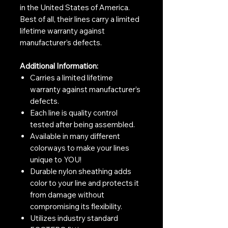
in the United States of America.
Best of all, their lines carry a limited
lifetime warranty against
manufacturer’s defects.
Additional Information:
Carries a limited lifetime
warranty against manufacturer’s
defects.
Each line is quality control
tested after being assembled.
Available in many different
colorways to make your lines
unique to YOU!
Durable nylon sheathing adds
color to your line and protects it
from damage without
compromising its flexibility.
Utilizes industry standard