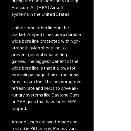
during the rise in popularity of High
Pressure Air (HPA) Airsoft
systems in the United States.
Unlike some other lines in the
market, Amped Lines use a durable
wide bore line protected with high-
strength nylon sheathing to
prevent general wear during
games. The biggest benefit of the
wide bore line is that it allows for
more air passage than a traditional
6mm macro line. This helps improve
refresh rate and helps to drive air-
hungry systems like Daytona Guns
or GBB guns that have been HPA
tapped.
Amped Line's are hand-made and
tested in Pittsburgh, Pennsylvania