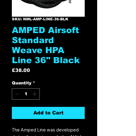
SKU: NML-AMP-LINE-36-BLK
AMPED Airsoft
Standard
Weave HPA
Line 36" Black
Price
£38.00
Quantity
*
Add to Cart
The Amped Line was developed