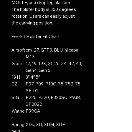
MOLLE, and drop leg platform.
The holster body is 360 degrees
rotation. Users can easily adjust
the carrying position.
Per-Fit Holster Fit Chart
Airsoft
cm127, GTP9, BLU, hi capa,
M17
Glock
17, 19, 19X, 21, 26, 34, 42, 43;
Gen4, Gen 5
1911
3″ 4″ 5″
CZ
P07, P09, P10C, 75, 75B, 75
SP-01
SIG
P226, P320, P320SC, P938,
SP2022
Wathe
P99QA
r
Spring
XDs, XD, XDM, XDE
field