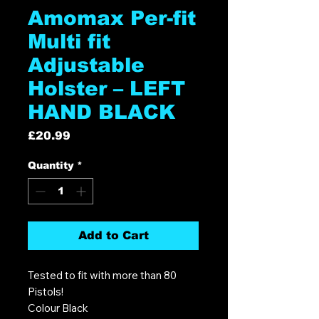
Amomax Per-fit
Multi fit
Adjustable
Holster – LEFT
HAND BLACK
Price
£20.99
Quantity
*
Add to Cart
Tested to fit with more than 80
Pistols!
Colour Black