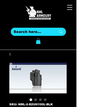
SKU: NML-2-R2UH100L-BLK