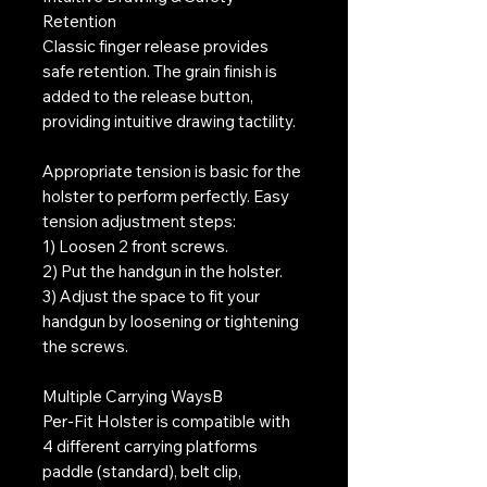
Retention
Classic finger release provides
safe retention. The grain finish is
added to the release button,
providing intuitive drawing tactility.
Appropriate tension is basic for the
holster to perform perfectly. Easy
tension adjustment steps:
1) Loosen 2 front screws.
2) Put the handgun in the holster.
3) Adjust the space to fit your
handgun by loosening or tightening
the screws.
Multiple Carrying WaysB
Per-Fit Holster is compatible with
4 different carrying platforms 
paddle (standard), belt clip,