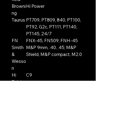
Browni
Hi Power
ng
Taurus
PT709, PT809, 840, PT100,
PT92, G2c, PT111, PT140,
PT145, 24/7
FN
FNX-45, FN509, FNH-45
Smith
M&P 9mm, .40, .45; M&P
&
Shield, M&P compact, M2.0
Wesso
n
Hi
C9
Point
Berett
PX4, M9, 92, 92FS, 96,
a
96FS, 92A1
EAA
Witness
Ruger
American 9mm, SR9
Tokaro
T33
v
Steyr
M9-A1