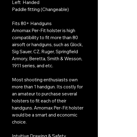
Left Handed
Paddle fitting (Changeable)
Fits 80+ Handguns
Amomax Per-Fit holster is high
compatibility to fit more than 80
airsoft or handguns, such as Glock,
Sig Sauer, CZ, Ruger, Springfield
Armory, Beretta, Smith & Wesson,
1911 series, and etc.
Most shooting enthusiasts own
more than 1 handgun. Its costly for
an amateur to purchase several
holsters to fit each of their
handguns. Amomax Per-Fit holster
would be a smart and economic
choice.
Intuitive Drawing & Safety