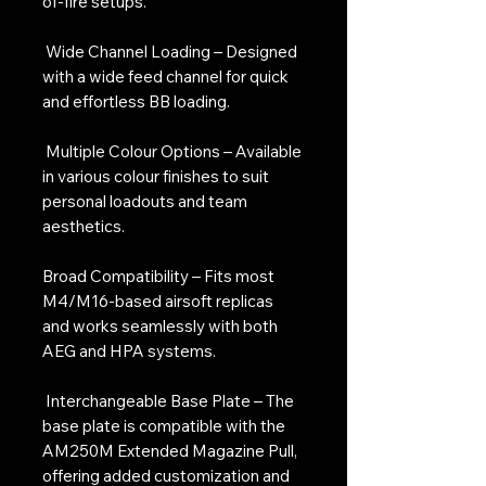
of-fire setups.
Wide Channel Loading – Designed
with a wide feed channel for quick
and effortless BB loading.
Multiple Colour Options – Available
in various colour finishes to suit
personal loadouts and team
aesthetics.
Broad Compatibility – Fits most
M4/M16-based airsoft replicas
and works seamlessly with both
AEG and HPA systems.
Interchangeable Base Plate – The
base plate is compatible with the
AM250M Extended Magazine Pull,
offering added customization and