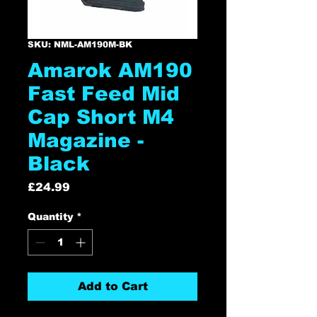
SKU: NML-AM190M-BK
Amarok AM190
Fast Feed Mid
Cap Short M4
Magazine -
Black
Price
£24.99
Quantity
*
Add to Cart