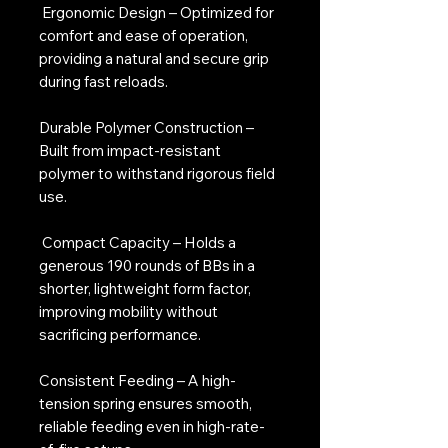
Ergonomic Design – Optimized for
comfort and ease of operation,
providing a natural and secure grip
during fast reloads.
Durable Polymer Construction –
Built from impact-resistant
polymer to withstand rigorous field
use.
Compact Capacity – Holds a
generous 190 rounds of BBs in a
shorter, lightweight form factor,
improving mobility without
sacrificing performance.
Consistent Feeding – A high-
tension spring ensures smooth,
reliable feeding even in high-rate-