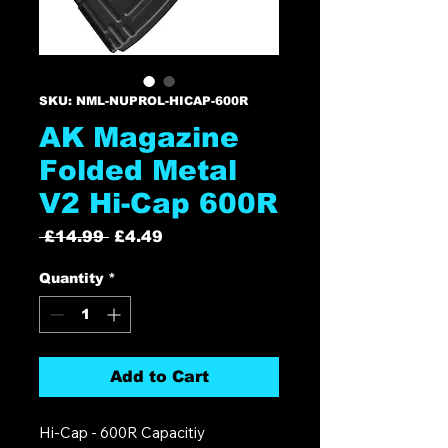
SKU: NML-NUPROL-HICAP-600R
AK Magazine
Folded Metal
V2 Hi-Cap 600R
Regular
Sale
 £14.99 
£4.49
Price
Price
Quantity
*
Add to Cart
Hi-Cap - 600R Capacitiy