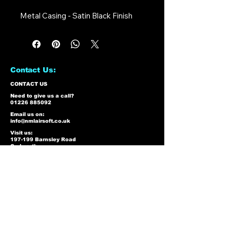
Metal Casing - Satin Black Finish
Contact Us:
CONTACT US
Need to give us a call?
01226 885092
Email us on:
info@nmlairsoft.co.uk
Visit us:
197-199 Barnsley Road
Cudworth
Barnsley
S72 8BU